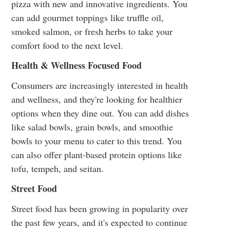
pizza with new and innovative ingredients. You
can add gourmet toppings like truffle oil,
smoked salmon, or fresh herbs to take your
comfort food to the next level.
Health & Wellness Focused Food
Consumers are increasingly interested in health
and wellness, and they're looking for healthier
options when they dine out. You can add dishes
like salad bowls, grain bowls, and smoothie
bowls to your menu to cater to this trend. You
can also offer plant-based protein options like
tofu, tempeh, and seitan.
Street Food
Street food has been growing in popularity over
the past few years, and it's expected to continue