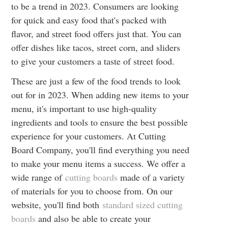
to be a trend in 2023. Consumers are looking
for quick and easy food that's packed with
flavor, and street food offers just that. You can
offer dishes like tacos, street corn, and sliders
to give your customers a taste of street food.
These are just a few of the food trends to look
out for in 2023. When adding new items to your
menu, it's important to use high-quality
ingredients and tools to ensure the best possible
experience for your customers. At Cutting
Board Company, you'll find everything you need
to make your menu items a success. We offer a
wide range of
cutting boards
made of a variety
of materials for you to choose from. On our
website, you'll find both
standard sized cutting
boards
and also be able to create your