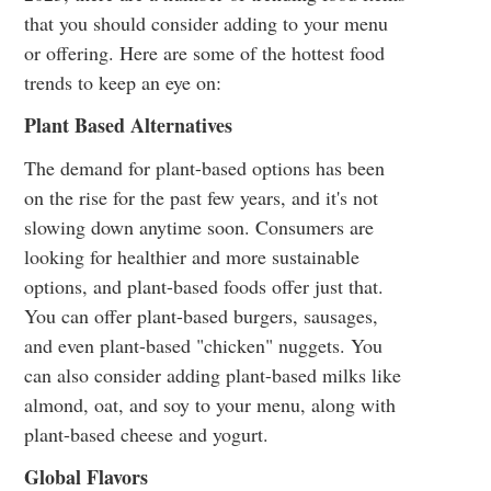
that you should consider adding to your menu
or offering. Here are some of the hottest food
trends to keep an eye on:
Plant Based Alternatives
The demand for plant-based options has been
on the rise for the past few years, and it's not
slowing down anytime soon. Consumers are
looking for healthier and more sustainable
options, and plant-based foods offer just that.
You can offer plant-based burgers, sausages,
and even plant-based "chicken" nuggets. You
can also consider adding plant-based milks like
almond, oat, and soy to your menu, along with
plant-based cheese and yogurt.
Global Flavors