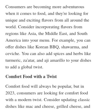
Consumers are becoming more adventurous
when it comes to food, and they're looking for
unique and exciting flavors from all around the
world. Consider incorporating flavors from
regions like Asia, the Middle East, and South
America into your menu. For example, you can
offer dishes like Korean BBQ, shawarma, and
ceviche. You can also add spices and herbs like
turmeric, za'atar, and aji amarillo to your dishes
to add a global twist.
Comfort Food with a Twist
Comfort food will always be popular, but in
2023, consumers are looking for comfort food
with a modern twist. Consider updating classic
dishes like mac and cheese, grilled cheese, and