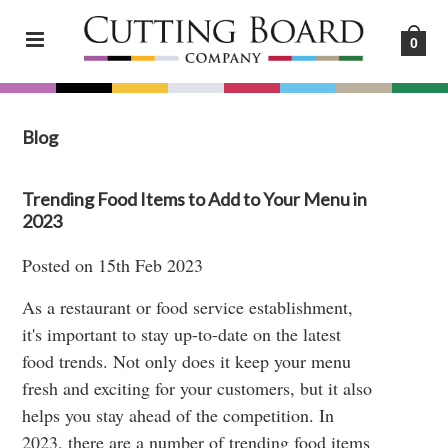
0
Blog
Trending Food Items to Add to Your Menu in
2023
Posted
on
15th Feb 2023
As a restaurant or food service establishment,
it's important to stay up-to-date on the latest
food trends. Not only does it keep your menu
fresh and exciting for your customers, but it also
helps you stay ahead of the competition. In
2023, there are a number of trending food items