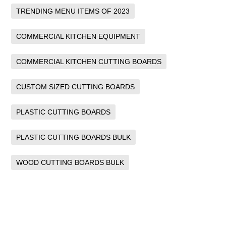
TRENDING MENU ITEMS OF 2023
COMMERCIAL KITCHEN EQUIPMENT
COMMERCIAL KITCHEN CUTTING BOARDS
CUSTOM SIZED CUTTING BOARDS
PLASTIC CUTTING BOARDS
PLASTIC CUTTING BOARDS BULK
WOOD CUTTING BOARDS BULK