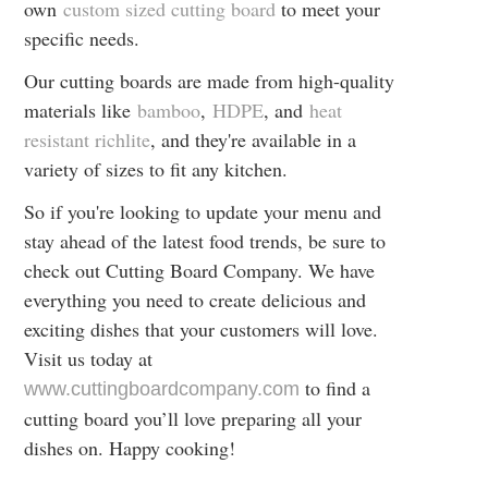
own
custom sized cutting board
to meet your
specific needs.
Our cutting boards are made from high-quality
materials like
bamboo
,
HDPE
, and
heat
resistant richlite
, and they're available in a
variety of sizes to fit any kitchen.
So if you're looking to update your menu and
stay ahead of the latest food trends, be sure to
check out Cutting Board Company. We have
everything you need to create delicious and
exciting dishes that your customers will love.
Visit us today at
to find a
www.cuttingboardcompany.com
cutting board you’ll love preparing all your
dishes on. Happy cooking!