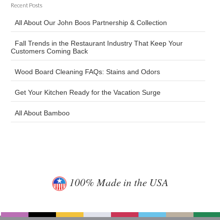
Recent Posts
All About Our John Boos Partnership & Collection
Fall Trends in the Restaurant Industry That Keep Your
Customers Coming Back
Wood Board Cleaning FAQs: Stains and Odors
Get Your Kitchen Ready for the Vacation Surge
All About Bamboo
100% Made in the USA