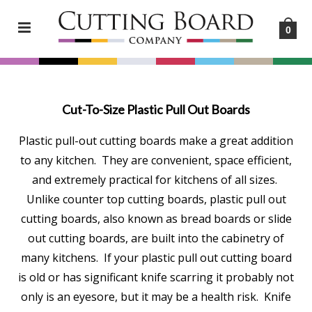
0
Cut-To-Size Plastic Pull Out Boards
Plastic pull-out cutting boards make a great addition
to any kitchen. They are convenient, space efficient,
and extremely practical for kitchens of all sizes.
Unlike counter top cutting boards, plastic pull out
cutting boards, also known as bread boards or slide
out cutting boards, are built into the cabinetry of
many kitchens. If your plastic pull out cutting board
is old or has significant knife scarring it probably not
only is an eyesore, but it may be a health risk. Knife