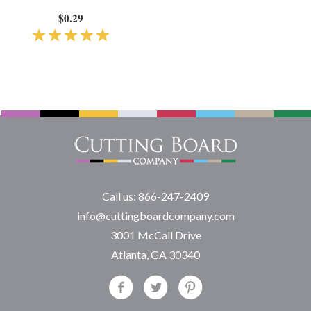
$0.29
Call us: 866-247-2409
info@cuttingboardcompany.com
3001 McCall Drive
Atlanta, GA 30340