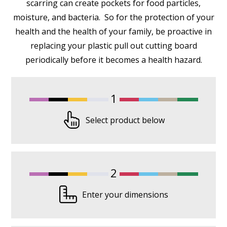
scarring can create pockets for food particles,
moisture, and bacteria. So for the protection of your
health and the health of your family, be proactive in
replacing your plastic pull out cutting board
periodically before it becomes a health hazard.
1
Select product below
2
Enter your dimensions