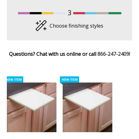
3
Choose finishing styles
Questions? Chat with us online or call
866-247-2409!