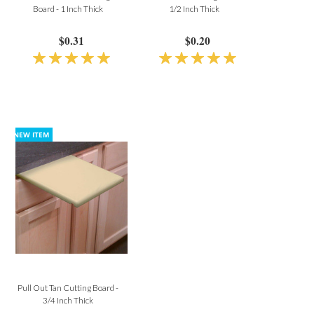
Board - 1 Inch Thick
1/2 Inch Thick
$0.31
$0.20
Pull Out Tan Cutting Board -
3/4 Inch Thick