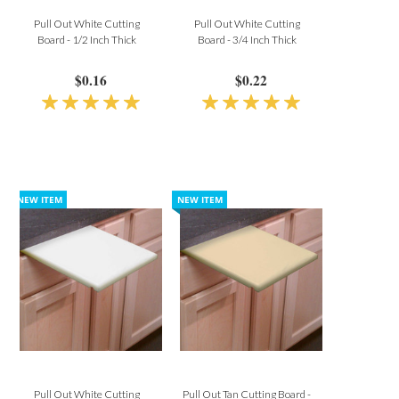
Pull Out White Cutting
Pull Out White Cutting
Board - 1/2 Inch Thick
Board - 3/4 Inch Thick
$0.16
$0.22
Pull Out White Cutting
Pull Out Tan Cutting Board -