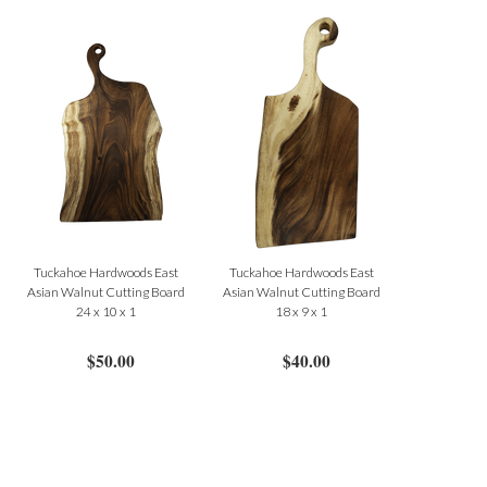
Tuckahoe Hardwoods East
Tuckahoe Hardwoods East
Asian Walnut Cutting Board
Asian Walnut Cutting Board
24 x 10 x 1
18 x 9 x 1
$50.00
$40.00