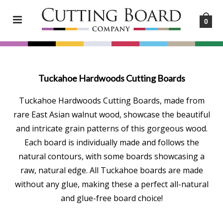
0
Tuckahoe Hardwoods Cutting Boards
Tuckahoe Hardwoods Cutting Boards, made from
rare East Asian walnut wood, showcase the beautiful
and intricate grain patterns of this gorgeous wood.
Each board is individually made and follows the
natural contours, with some boards showcasing a
raw, natural edge. All Tuckahoe boards are made
without any glue, making these a perfect all-natural
and glue-free board choice!