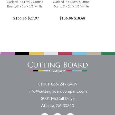
Garland - 4517939 Cutting
Garland - 4512093 Cutting
Board, 6" x 36"x 1/2" white
Board, 6" x 24"x 1/2" white
$136.86
$27.97
$136.86
$18.68
Call us: 866-247-2409
info@cuttingboardcompany.com
3001 McCall Drive
Atlanta, GA 30340