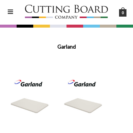
0
Garland