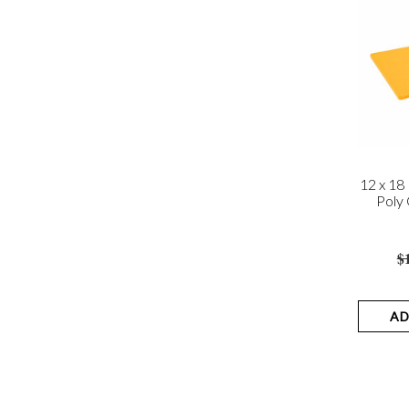
12 x 18
Poly 
$
AD