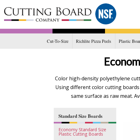
Cut-To-Size
Richlite Pizza Peels
Plastic Boa
Economy
Color high-density polyethylene cut
Using different color cutting board
same surface as raw meat. Avo
Standard Size Boards
Economy Standard Size
Plastic Cutting Boards