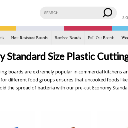
SIG
rds
Heat Resistant Boards
Bamboo Boards
Pull Out Boards
Woo
 Standard Size Plastic Cuttin
ting boards are extremely popular in commercial kitchens an
s for different food groups ensures that uncooked foods lik
id the spread of bacteria with our pre-cut Economy Standar