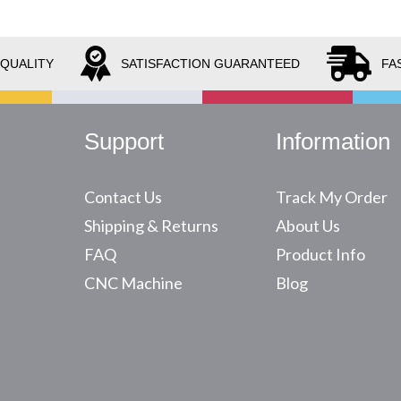
 QUALITY
SATISFACTION GUARANTEED
FA
Support
Information
Contact Us
Track My Order
Shipping & Returns
About Us
FAQ
Product Info
CNC Machine
Blog