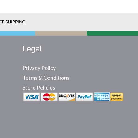
ST SHIPPING
Legal
Privacy Policy
Terms & Conditions
Store Policies