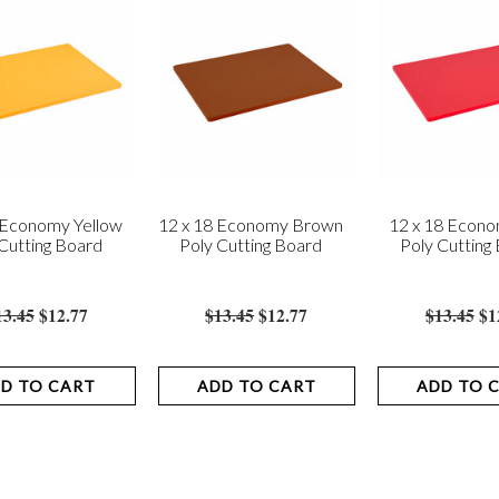
 Economy Yellow
12 x 18 Economy Brown
12 x 18 Econ
Cutting Board
Poly Cutting Board
Poly Cutting
13.45
$12.77
$13.45
$12.77
$13.45
$1
D TO CART
ADD TO CART
ADD TO 