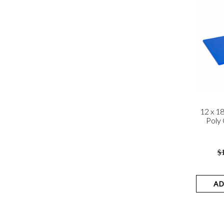
12 x 1
Poly 
$
AD