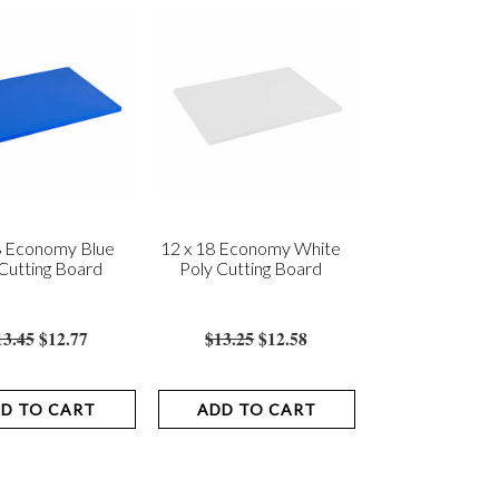
8 Economy Blue
12 x 18 Economy White
Cutting Board
Poly Cutting Board
13.45
$12.77
$13.25
$12.58
D TO CART
ADD TO CART