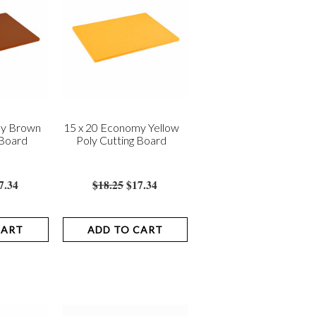
my Brown
15 x 20 Economy Yellow
 Board
Poly Cutting Board
7.34
$18.25
$17.34
CART
ADD TO CART