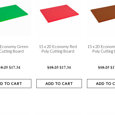
0 Economy Green
15 x 20 Economy Red
15 x 20 Econo
Cutting Board
Poly Cutting Board
Poly Cutting
18.25
$17.34
$18.25
$17.34
$18.25
$1
D TO CART
ADD TO CART
ADD TO 