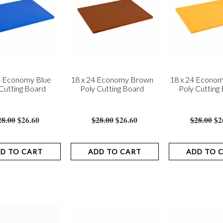
4 Economy Blue
18 x 24 Economy Brown
18 x 24 Econom
Cutting Board
Poly Cutting Board
Poly Cutting
28.00
$26.60
$28.00
$26.60
$28.00
$2
D TO CART
ADD TO CART
ADD TO 