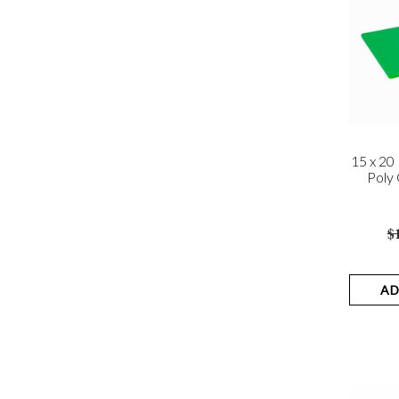
15 x 2
Poly 
$
AD