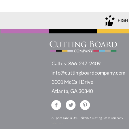
HIGH
Call us: 866-247-2409
info@cuttingboardcompany.com
3001 McCall Drive
Atlanta, GA 30340
All prices are in USD.
© 2026 Cutting Board Company.
Sitemap