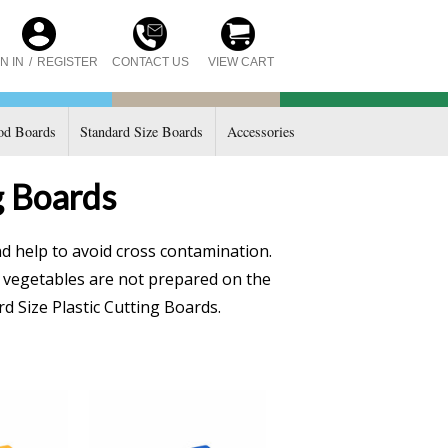
CONTACT US
N IN
/
REGISTER
VIEW CART
d Boards
Standard Size Boards
Accessories
g Boards
d help to avoid cross contamination.
e vegetables are not prepared on the
d Size Plastic Cutting Boards.