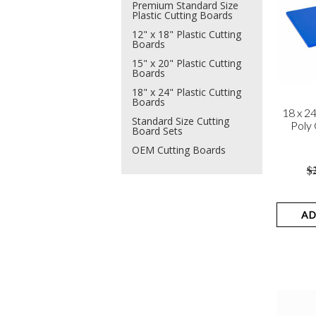
Premium Standard Size
Plastic Cutting Boards
12" x 18" Plastic Cutting
Boards
15" x 20" Plastic Cutting
Boards
18" x 24" Plastic Cutting
Boards
18 x 2
Standard Size Cutting
Poly 
Board Sets
OEM Cutting Boards
$
AD