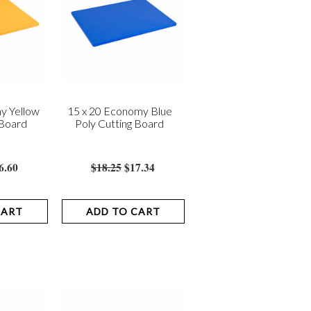
y Yellow
15 x 20 Economy Blue
 Board
Poly Cutting Board
6.60
$18.25
$17.34
CART
ADD TO CART