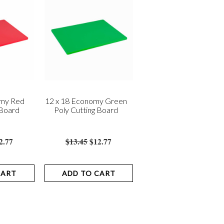
omy Red
12 x 18 Economy Green
 Board
Poly Cutting Board
2.77
$13.45
$12.77
CART
ADD TO CART