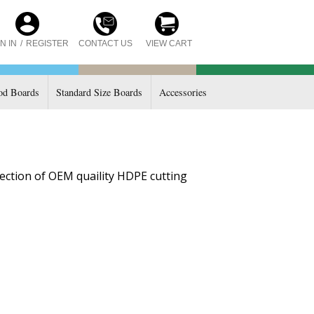
CONTACT US
N IN
/
REGISTER
VIEW CART
d Boards
Standard Size Boards
Accessories
ection of OEM quaility HDPE cutting