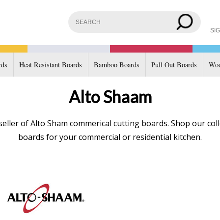
SIG
rds
Heat Resistant Boards
Bamboo Boards
Pull Out Boards
Woo
Alto Shaam
eller of Alto Sham commerical cutting boards. Shop our coll
boards for your commercial or residential kitchen.