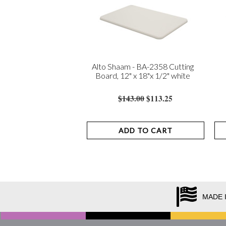
Alto Shaam - BA-2358 Cutting
Board, 12" x 18"x 1/2" white
$143.00
$113.25
ADD TO CART
MADE 