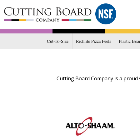
Cut-To-Size
Richlite Pizza Peels
Plastic Boa
Cutting Board Company is a proud s