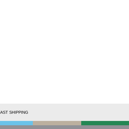
FAST SHIPPING