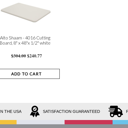
Alto Shaam - 4016 Cutting
Board, 8" x 48"x 1/2" white
$304.00
$240.77
ADD TO CART
IN THE USA
SATISFACTION GUARANTEED