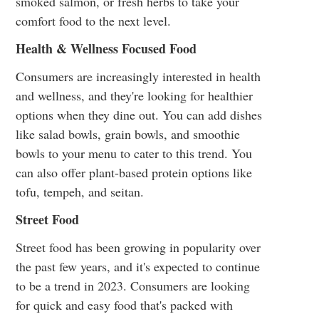
smoked salmon, or fresh herbs to take your
comfort food to the next level.
Health & Wellness Focused Food
Consumers are increasingly interested in health
and wellness, and they're looking for healthier
options when they dine out. You can add dishes
like salad bowls, grain bowls, and smoothie
bowls to your menu to cater to this trend. You
can also offer plant-based protein options like
tofu, tempeh, and seitan.
Street Food
Street food has been growing in popularity over
the past few years, and it's expected to continue
to be a trend in 2023. Consumers are looking
for quick and easy food that's packed with