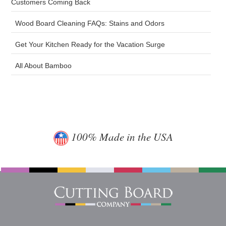
Customers Coming Back
Wood Board Cleaning FAQs: Stains and Odors
Get Your Kitchen Ready for the Vacation Surge
All About Bamboo
100% Made in the USA