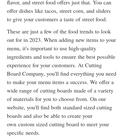
flavor, and street food offers just that. You can
offer dishes like tacos, street corn, and sliders
to give your customers a taste of street food.
These are just a few of the food trends to look
out for in 2023. When adding new items to your
menu, it's important to use high-quality
ingredients and tools to ensure the best possible
experience for your customers. At Cutting
Board Company, you'll find everything you need
to make your menu items a success. We offer a
wide range of
cutting boards
made of a variety
of materials for you to choose from. On our
website, you'll find both
standard sized cutting
boards
and also be able to create your
own
custom sized cutting board
to meet your
specific needs.