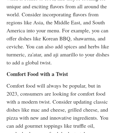
unique and exciting flavors from all around the
world. Consider incorporating flavors from
regions like Asia, the Middle East, and South
America into your menu. For example, you can
offer dishes like Korean BBQ, shawarma, and
ceviche. You can also add spices and herbs like
turmeric, za'atar, and aji amarillo to your dishes
to add a global twist.
Comfort Food with a Twist
Comfort food will always be popular, but in
2023, consumers are looking for comfort food
with a modern twist. Consider updating classic
dishes like mac and cheese, grilled cheese, and
pizza with new and innovative ingredients. You
can add gourmet toppings like truffle oil,