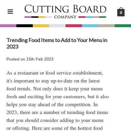
0
Trending Food Items to Add to Your Menu in
2023
Posted
on
15th Feb 2023
As a restaurant or food service establishment,
it's important to stay up-to-date on the latest
food trends. Not only does it keep your menu
fresh and exciting for your customers, but it also
helps you stay ahead of the competition. In
2023, there are a number of trending food items
that you should consider adding to your menu
or offering. Here are some of the hottest food