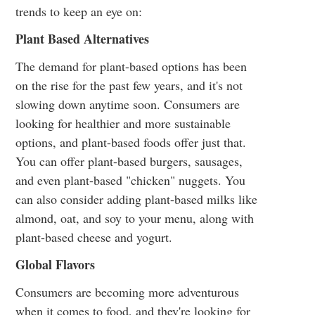
trends to keep an eye on:
Plant Based Alternatives
The demand for plant-based options has been
on the rise for the past few years, and it's not
slowing down anytime soon. Consumers are
looking for healthier and more sustainable
options, and plant-based foods offer just that.
You can offer plant-based burgers, sausages,
and even plant-based "chicken" nuggets. You
can also consider adding plant-based milks like
almond, oat, and soy to your menu, along with
plant-based cheese and yogurt.
Global Flavors
Consumers are becoming more adventurous
when it comes to food, and they're looking for