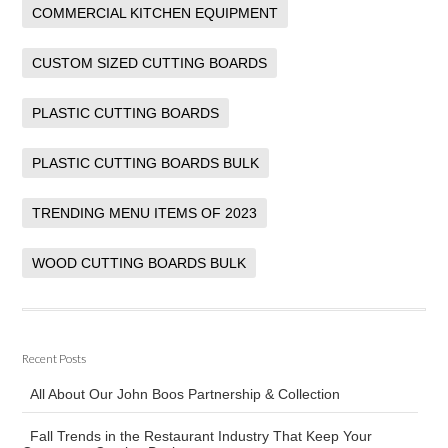
COMMERCIAL KITCHEN EQUIPMENT
CUSTOM SIZED CUTTING BOARDS
PLASTIC CUTTING BOARDS
PLASTIC CUTTING BOARDS BULK
TRENDING MENU ITEMS OF 2023
WOOD CUTTING BOARDS BULK
Recent Posts
All About Our John Boos Partnership & Collection
Fall Trends in the Restaurant Industry That Keep Your