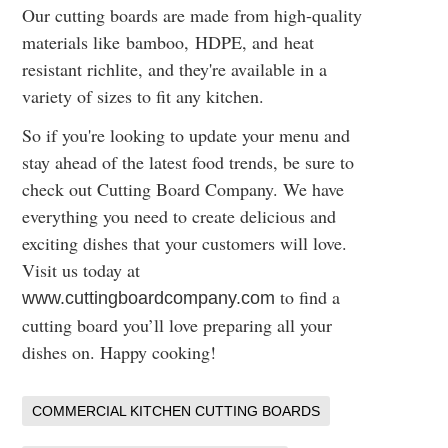
Our cutting boards are made from high-quality
materials like
bamboo
,
HDPE
, and
heat
resistant richlite
, and they're available in a
variety of sizes to fit any kitchen.
So if you're looking to update your menu and
stay ahead of the latest food trends, be sure to
check out Cutting Board Company. We have
everything you need to create delicious and
exciting dishes that your customers will love.
Visit us today at
to find a
www.cuttingboardcompany.com
cutting board you’ll love preparing all your
dishes on. Happy cooking!
COMMERCIAL KITCHEN CUTTING BOARDS