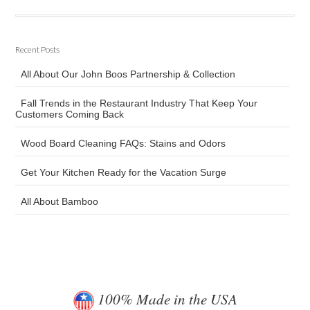
Recent Posts
All About Our John Boos Partnership & Collection
Fall Trends in the Restaurant Industry That Keep Your
Customers Coming Back
Wood Board Cleaning FAQs: Stains and Odors
Get Your Kitchen Ready for the Vacation Surge
All About Bamboo
100% Made in the USA