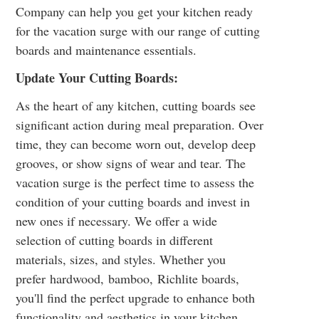
Company can help you get your kitchen ready
for the vacation surge with our range of cutting
boards and maintenance essentials.
Update Your Cutting Boards:
As the heart of any kitchen, cutting boards see
significant action during meal preparation. Over
time, they can become worn out, develop deep
grooves, or show signs of wear and tear. The
vacation surge is the perfect time to assess the
condition of your cutting boards and invest in
new ones if necessary. We offer a wide
selection of cutting boards in different
materials, sizes, and styles. Whether you
prefer
hardwood
,
bamboo
,
Richlite
boards,
you'll find the perfect upgrade to enhance both
functionality and aesthetics in your kitchen.