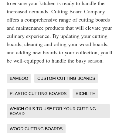
to ensure your kitchen is ready to handle the
increased demands. Cutting Board Company
offers a comprehensive range of cutting boards
and maintenance products that will elevate your
culinary experience. By updating your cutting
boards, cleaning and oiling your wood boards,
and adding new boards to your collection, you'll
be well-equipped to handle the busy season.
BAMBOO
CUSTOM CUTTING BOARDS
PLASTIC CUTTING BOARDS
RICHLITE
WHICH OILS TO USE FOR YOUR CUTTING
BOARD
WOOD CUTTING BOARDS