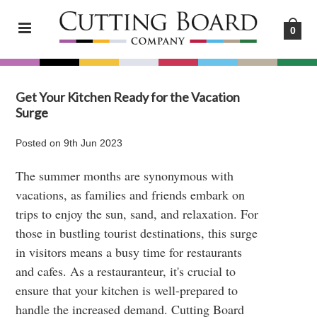
0
Get Your Kitchen Ready for the Vacation
Surge
Posted
on
9th Jun 2023
The summer months are synonymous with
vacations, as families and friends embark on
trips to enjoy the sun, sand, and relaxation. For
those in bustling tourist destinations, this surge
in visitors means a busy time for restaurants
and cafes. As a restauranteur, it's crucial to
ensure that your kitchen is well-prepared to
handle the increased demand. Cutting Board