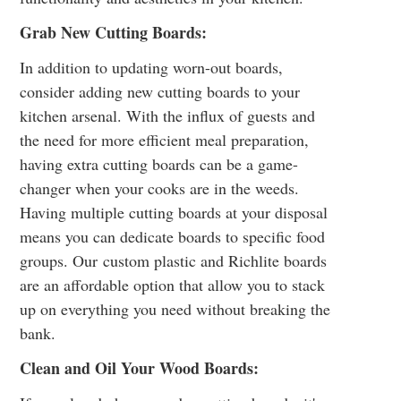
Grab New Cutting Boards:
In addition to updating worn-out boards,
consider adding new cutting boards to your
kitchen arsenal. With the influx of guests and
the need for more efficient meal preparation,
having extra cutting boards can be a game-
changer when your cooks are in the weeds.
Having multiple cutting boards at your disposal
means you can dedicate boards to specific food
groups. Our
custom plastic and Richlite boards
are an affordable option that allow you to stack
up on everything you need without breaking the
bank.
Clean and Oil Your Wood Boards: