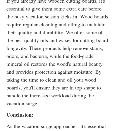
If you already have wooden cutting boards, it's
essential to give them some extra care before
the busy vacation season kicks in. Wood boards
require regular
cleaning and oiling
to maintain
their quality and durability. We offer some of
the best quality oils and waxes for cutting board
longevity. These products help remove stains,
odors, and bacteria, while the food-grade
mineral oil restores the wood's natural beauty
and provides protection against moisture. By
taking the time to clean and oil your wood
boards, you'll ensure they are in top shape to
handle the increased workload during the
vacation surge.
Conclusion:
As the vacation surge approaches, it's essential