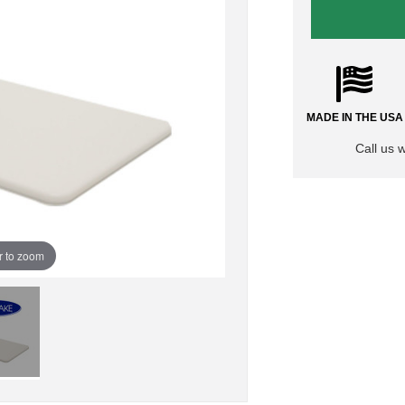
MADE IN THE USA
Call us 
r to zoom