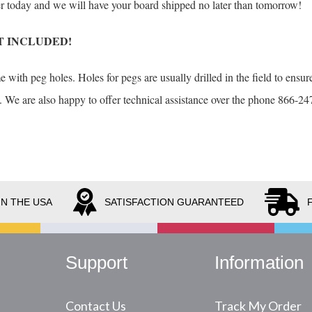
der today and we will have your board shipped no later than tomorrow!
T INCLUDED!
with peg holes. Holes for pegs are usually drilled in the field to ensure
. We are also happy to offer technical assistance over the phone 866-247
IN THE USA
SATISFACTION GUARANTEED
Support
Information
Contact Us
Track My Order