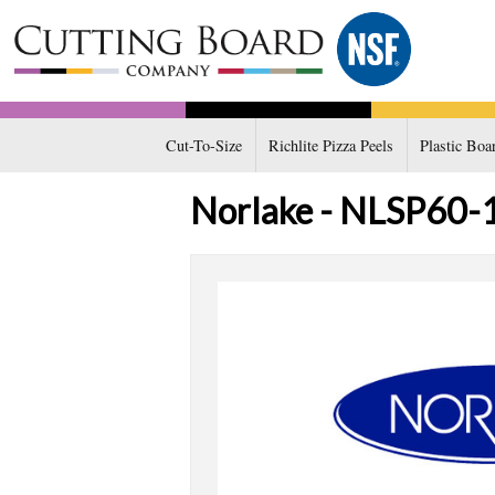
Cut-To-Size
Richlite Pizza Peels
Plastic Boa
Norlake - NLSP60-16