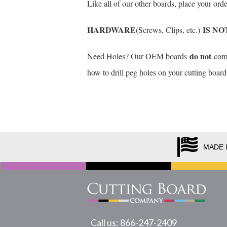
Like all of our other boards, place your or
HARDWARE
IS NO
(Screws, Clips, etc.)
do not
Need Holes? Our OEM boards
come 
how to drill peg holes on your cutting board
MADE 
Call us: 866-247-2409