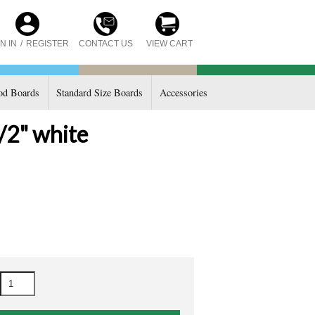
CONTACT US
N IN
/
REGISTER
VIEW CART
d Boards
Standard Size Boards
Accessories
/2" white