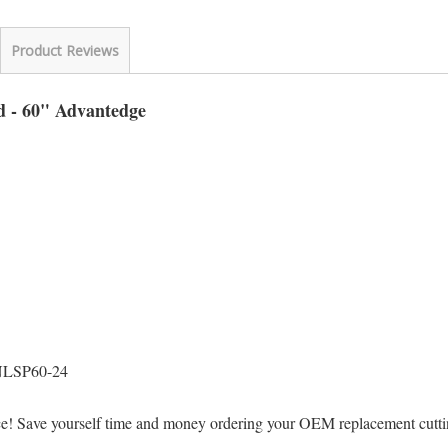
Product Reviews
d - 60" Advantedge
NLSP60-24
ice! Save yourself time and money ordering your OEM replacement cut