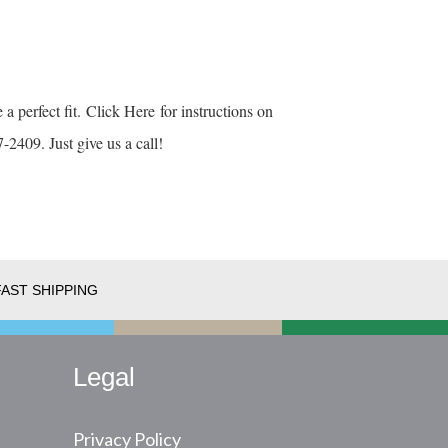
 a perfect fit.
Click Here
for instructions on
-2409. Just give us a call!
FAST SHIPPING
Legal
Privacy Policy