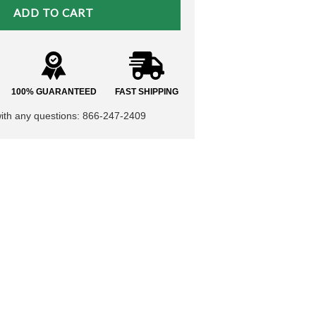
100% GUARANTEED
FAST SHIPPING
with any questions: 866-247-2409