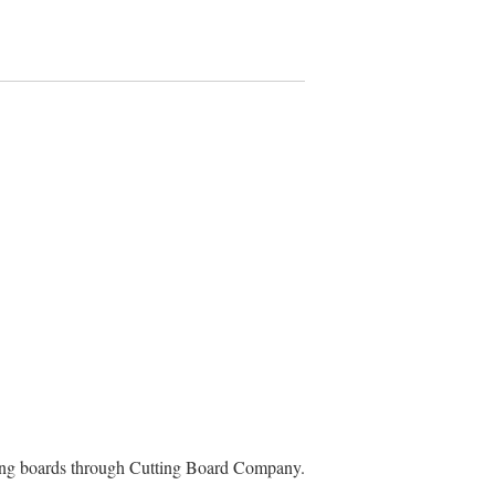
ting boards through Cutting Board Company.