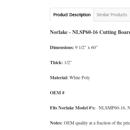
Product Description
Similar Products
Norlake - NLSP60-16 Cutting Boar
Dimensions:
9 1/2" x 60"
Thick:
1/2"
Material:
White Poly
OEM #
Fits Norlake Model #'s:
NLSMP60-16, 
Notes:
OEM quality at a fraction of the pr