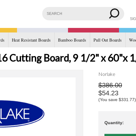
SIG
rds
Heat Resistant Boards
Bamboo Boards
Pull Out Boards
Woo
 Cutting Board, 9 1/2" x 60"x 1
Norlake
$386.00
$54.23
(You save
$331.77
)
Quantity: