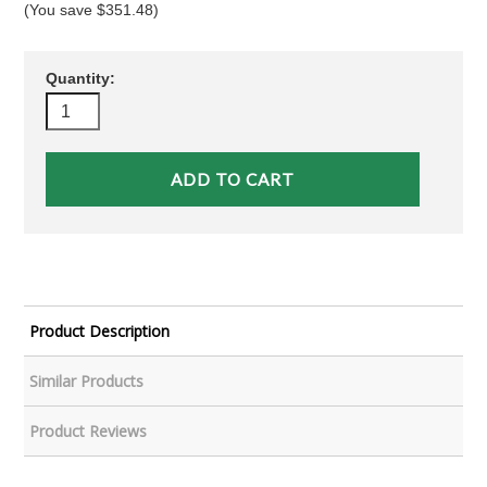
(You save
$351.48
)
Quantity:
Product Description
Similar Products
Product Reviews