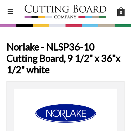
0
Norlake - NLSP36-10
Cutting Board, 9 1/2" x 36"x
1/2" white