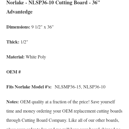
Norlake - NLSP36-10 Cutting Board - 36"
Advantedge
Dimensions:
9 1/2" x 36"
Thick:
1/2"
Material:
White Poly
OEM #
Fits Norlake Model #'s:
NLSMP36-15, NLSP36-10
Notes:
OEM quality at a fraction of the price! Save yourself
time and money ordering your OEM replacement cutting boards
through Cutting Board Company. Like all of our other boards,