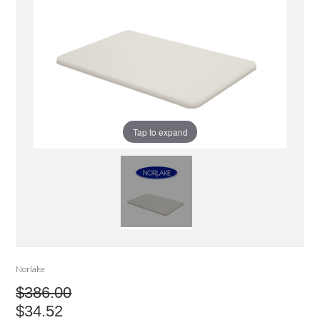
Tap to expand
Norlake
$386.00
$34.52