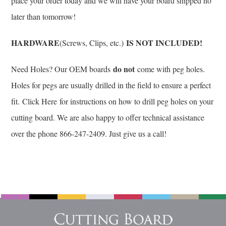
place your order today and we will have your board shipped no
later than tomorrow!
HARDWARE
IS NOT INCLUDED!
(Screws, Clips, etc.)
do not
Need Holes? Our OEM boards
come with peg holes.
Holes for pegs are usually drilled in the field to ensure a perfect
fit.
Click Here
for instructions on how to drill peg holes on your
cutting board. We are also happy to offer technical assistance
over the phone 866-247-2409. Just give us a call!