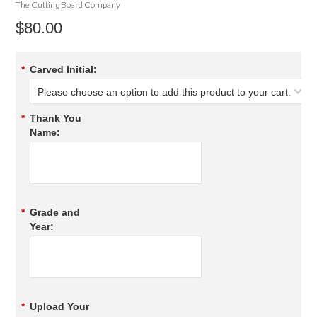
The Cutting Board Company
$80.00
*
Carved Initial:
Please choose an option to add this product to your cart.
*
Thank You
Name:
*
Grade and
Year:
*
Upload Your