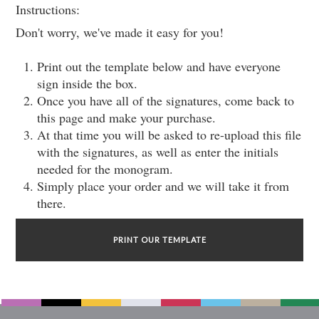
Instructions:
Don't worry, we've made it easy for you!
Print out the template below and have everyone
sign inside the box.
Once you have all of the signatures, come back to
this page and make your purchase.
At that time you will be asked to re-upload this file
with the signatures, as well as enter the initials
needed for the monogram.
Simply place your order and we will take it from
there.
PRINT OUR TEMPLATE