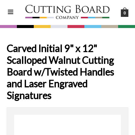
0
Carved Initial 9" x 12"
Scalloped Walnut Cutting
Board w/Twisted Handles
and Laser Engraved
Signatures