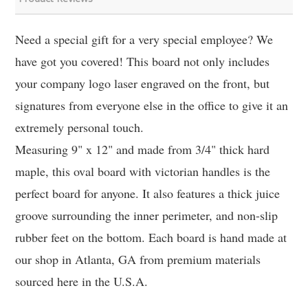
Need a special gift for a very special employee? We
have got you covered! This board not only includes
your company logo laser engraved on the front, but
signatures from everyone else in the office to give it an
extremely personal touch.
Measuring 9" x 12" and made from 3/4" thick hard
maple, this oval board with victorian handles is the
perfect board for anyone. It also features a thick juice
groove surrounding the inner perimeter, and non-slip
rubber feet on the bottom. Each board is hand made at
our shop in Atlanta, GA from premium materials
sourced here in the U.S.A.