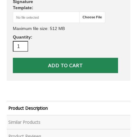
Signature
Template:
Choose File
No file selected
Maximum file size: 512 MB
Quantity:
Product Description
Similar Products
Product Reviews