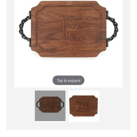
Tap to expand