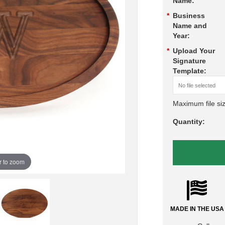
Name:
*
Business
Name and
Year:
*
Upload Your
Signature
Template:
No file selected
Maximum file si
Quantity:
r to zoom
MADE IN THE USA