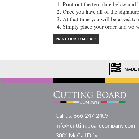
Print out the template below and 
Once you have all of the signatur
At that time you will be asked to 
Simply place your order and we wi
PRINT OUR TEMPLATE
MADE 
Call us: 866-247-2409
info@cuttingboardcompany.com
3001 McCall Drive