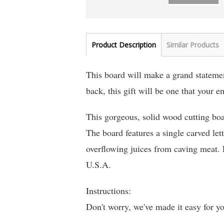
Product Description
Similar Products
This board will make a grand statement
back, this gift will be one that your 
This gorgeous, solid wood cutting boa
The board features a single carved lett
overflowing juices from caving meat.
U.S.A.
Instructions:
Don't worry, we've made it easy for y