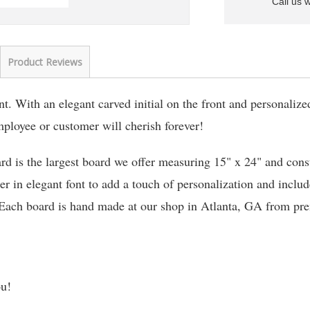
Call us 
Product Reviews
. With an elegant carved initial on the front and personalize
employee or customer will cherish forever!
rd is the largest board we offer measuring 15" x 24" and cons
er in elegant font to add a touch of personalization and includ
 Each board is hand made at our shop in Atlanta, GA from pre
ou!