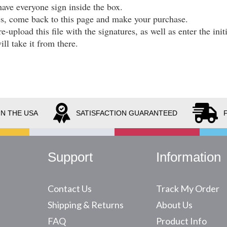
have everyone sign inside the box.
es, come back to this page and make your purchase.
re-upload this file with the signatures, as well as enter the in
ll take it from there.
IN THE USA
SATISFACTION GUARANTEED
Support
Information
Contact Us
Track My Order
Shipping & Returns
About Us
FAQ
Product Info