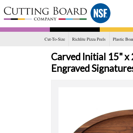
Cut-To-Size
Richlite Pizza Peels
Plastic Boa
Carved Initial 15" 
Engraved Signature