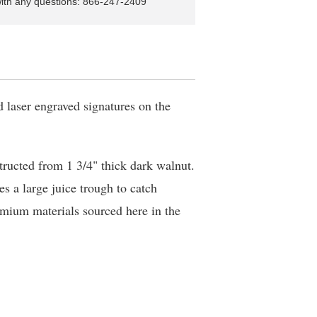
with any questions: 866-247-2409
d laser engraved signatures on the
tructed from 1 3/4" thick dark walnut.
es a large juice trough to catch
mium materials sourced here in the