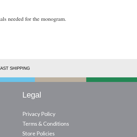
itials needed for the monogram.
FAST SHIPPING
Legal
Privacy Policy
Terms & Conditions
Store Policies