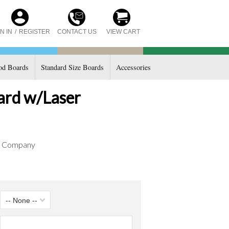
CONTACT US
N IN
/
REGISTER
VIEW CART
d Boards
Standard Size Boards
Accessories
oard w/Laser
d Company
-- None --