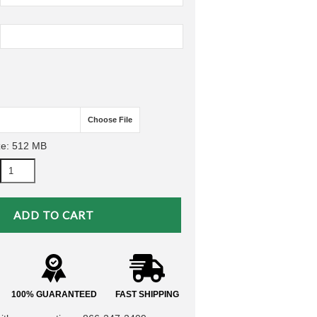
Choose File
ze: 512 MB
100% GUARANTEED
FAST SHIPPING