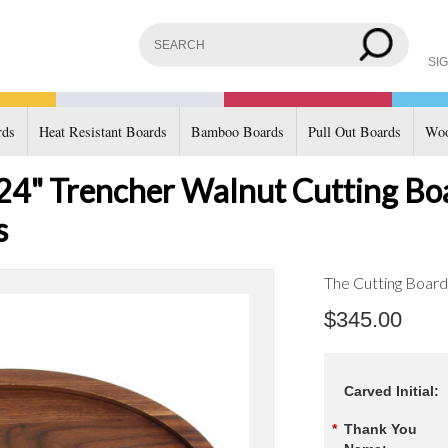
SIG
rds
Heat Resistant Boards
Bamboo Boards
Pull Out Boards
Woo
x 24" Trencher Walnut Cutting B
s
The Cutting Boar
$345.00
Carved Initial:
*
Thank You