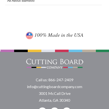
All About Bamboo
100% Made in the USA
Call us: 866-247-2409
info@cuttingboardcompany.com
3001 McCall Drive
Atlanta, GA 30340