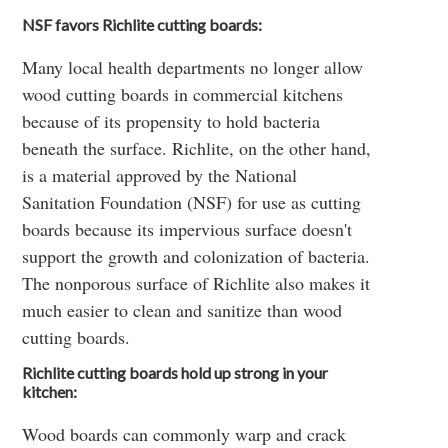
NSF favors Richlite cutting boards:
Many local health departments no longer allow
wood cutting boards in commercial kitchens
because of its propensity to hold bacteria
beneath the surface. Richlite, on the other hand,
is a material approved by the National
Sanitation Foundation (NSF) for use as cutting
boards because its impervious surface doesn't
support the growth and colonization of bacteria.
The nonporous surface of Richlite also makes it
much easier to clean and sanitize than wood
cutting boards.
Richlite cutting boards hold up strong in your
kitchen:
Wood boards can commonly warp and crack