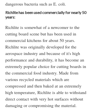
dangerous bacteria such as E. coli.
Richlite has been used commercially for nearly 50
years:
Richlite is somewhat of a newcomer to the
cutting board scene but has been used in
commercial kitchens for about 50 years.
Richlite was originally developed for the
aerospace industry and because of it's high
performance and durability, it has become an
extremely popular choice for cutting boards in
the commercial food industry. Made from
various recycled materials which are
compressed and then baked at an extremely
high temperature, Richlite is able to withstand
direct contact with very hot surfaces without
damaging or compromising the material.