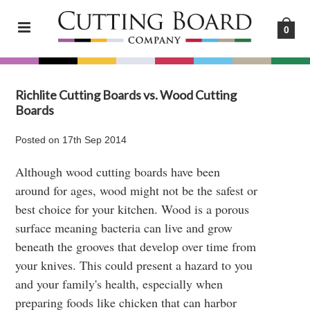
0
Richlite Cutting Boards vs. Wood Cutting
Boards
Posted
on
17th Sep 2014
Although wood cutting boards have been
around for ages, wood might not be the safest or
best choice for your kitchen. Wood is a porous
surface meaning bacteria can live and grow
beneath the grooves that develop over time from
your knives. This could present a hazard to you
and your family's health, especially when
preparing foods like chicken that can harbor