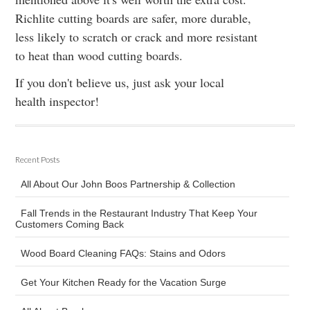
Richlite cutting boards are safer, more durable,
less likely to scratch or crack and more resistant
to heat than wood cutting boards.
If you don't believe us, just ask your local
health inspector!
Recent Posts
All About Our John Boos Partnership & Collection
Fall Trends in the Restaurant Industry That Keep Your
Customers Coming Back
Wood Board Cleaning FAQs: Stains and Odors
Get Your Kitchen Ready for the Vacation Surge