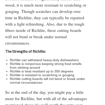
wood, it is much more resistant to scratching or
gouging. Though scratches can develop over
time in Richlite, they can typically be repaired
with a light refinishing. Also, due to the tough
fibers inside of Richlite, these cutting boards
will not bend or break under normal
circumstances.
The Strengths of Richlite:
Richlite can withstand heavy-duty dishwashers
Richlite is nonporous keeping strong food smells
from sticking around
Richlite is heat resistant up to 350 degrees
Richlite is resistant to scratching or gouging
Richlite cutting boards will not bend or break under
normal circumstances
So at the end of the day, you might pay a little
more for Richlite, but with all of the advantages
mentioned above it's well worth the extra cost.