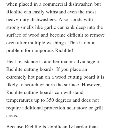
when placed in a commercial dishwasher, but
Richlite can easily withstand even the most
heavy-duty dishwashers. Also, foods with
strong smells like garlic can sink deep into the
surface of wood and become difficult to remove
even after multiple washings. This is not a
problem for nonporous Richlite!
Heat resistance is another major advantage of
Richlite cutting boards. If you place an
extremely hot pan on a wood cutting board it is
likely to scorch or burn the surface. However,
Richlite cutting boards can withstand
temperatures up to 350 degrees and does not
require additional protection near stove or grill
areas.
Because Richlite is significantly harder than