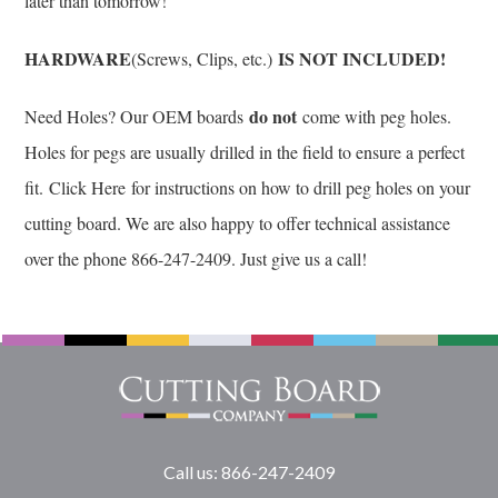
later than tomorrow!
HARDWARE
IS NOT INCLUDED!
(Screws, Clips, etc.)
do not
Need Holes? Our OEM boards
come with peg holes.
Holes for pegs are usually drilled in the field to ensure a perfect
fit.
Click Here
for instructions on how to drill peg holes on your
cutting board. We are also happy to offer technical assistance
over the phone 866-247-2409. Just give us a call!
Call us: 866-247-2409