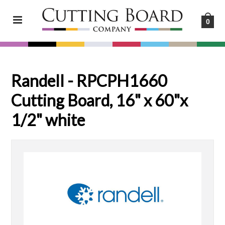
0
Randell - RPCPH1660
Cutting Board, 16" x 60"x
1/2" white