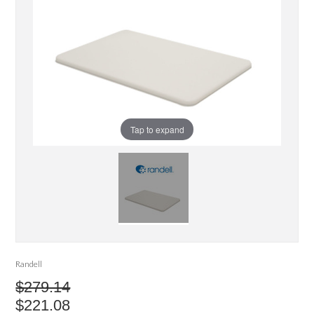
Tap to expand
Randell
$279.14
$221.08