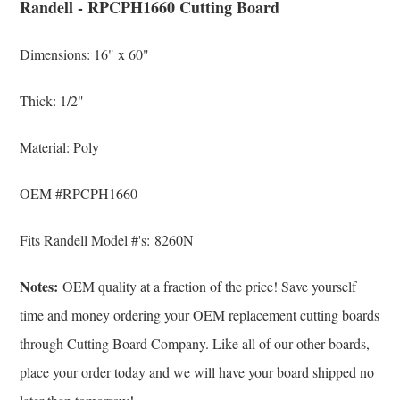
Randell - RPCPH1660 Cutting Board
Dimensions: 16" x 60"
Thick: 1/2"
Material: Poly
OEM #
RPCPH1660
Fits Randell Model #'s: 8260N
Notes:
OEM quality at a fraction of the price! Save yourself
time and money ordering your OEM replacement cutting boards
through Cutting Board Company. Like all of our other boards,
place your order today and we will have your board shipped no