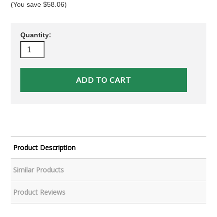
(You save
$58.06
)
Quantity:
Product Description
Similar Products
Product Reviews