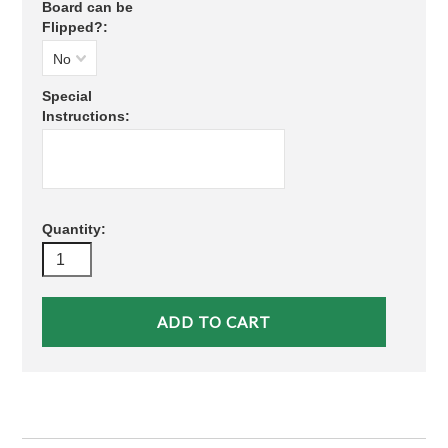
Board can be
Flipped?:
No
Special
Instructions:
Quantity: