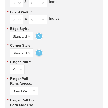
&
Inches
0
0
*
Board Width:
&
Inches
0
0
*
Edge Style:
?
Standard
*
Corner Style:
?
Standard
*
Finger Pull?:
Yes
*
Finger Pull
Runs Across:
Board Width
*
Finger Pull On
Both Sides so