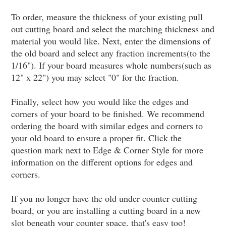
To order, measure the thickness of your existing pull
out cutting board and select the matching thickness and
material you would like. Next, enter the dimensions of
the old board and select any fraction increments(to the
1/16"). If your board measures whole numbers(such as
12" x 22") you may select "0" for the fraction.
Finally, select how you would like the edges and
corners of your board to be finished. We recommend
ordering the board with similar edges and corners to
your old board to ensure a proper fit. Click the
question mark next to Edge & Corner Style for more
information on the different options for edges and
corners.
If you no longer have the old under counter cutting
board, or you are installing a cutting board in a new
slot beneath your counter space, that's easy too!