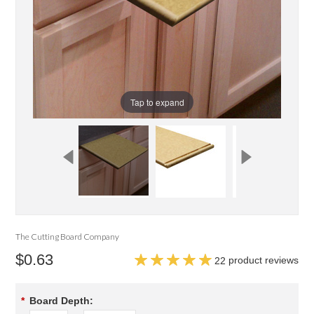
Tap to expand
The Cutting Board Company
$0.63
product reviews
22
*
Board Depth: