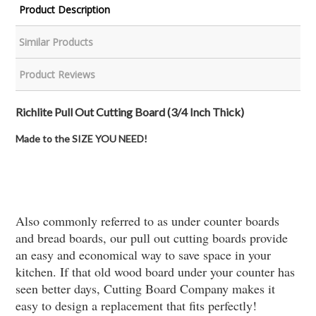
Product Description
Similar Products
Product Reviews
Richlite Pull Out Cutting Board (3/4 Inch Thick)
Made to the SIZE YOU NEED!
Also commonly referred to as under counter boards
and bread boards, our pull out cutting boards provide
an easy and economical way to save space in your
kitchen. If that old wood board under your counter has
seen better days, Cutting Board Company makes it
easy to design a replacement that fits perfectly!