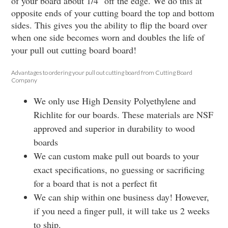
of your board about 1/4" off the edge. We do this at
opposite ends of your cutting board the top and bottom
sides. This gives you the ability to flip the board over
when one side becomes worn and doubles the life of
your pull out cutting board board!
Advantages to ordering your pull out cutting board from Cutting Board
Company
We only use High Density Polyethylene and
Richlite for our boards. These materials are NSF
approved and superior in durability to wood
boards
We can custom make pull out boards to your
exact specifications, no guessing or sacrificing
for a board that is not a perfect fit
We can ship within one business day! However,
if you need a finger pull, it will take us 2 weeks
to ship.