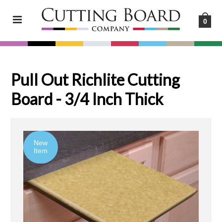
0
Pull Out Richlite Cutting
Board - 3/4 Inch Thick
New
Item