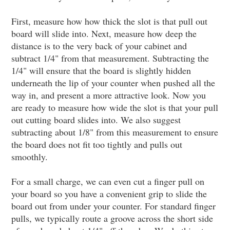
First, measure how how thick the slot is that pull out
board will slide into. Next, measure how deep the
distance is to the very back of your cabinet and
subtract 1/4" from that measurement. Subtracting the
1/4" will ensure that the board is slightly hidden
underneath the lip of your counter when pushed all the
way in, and present a more attractive look. Now you
are ready to measure how wide the slot is that your pull
out cutting board slides into. We also suggest
subtracting about 1/8" from this measurement to ensure
the board does not fit too tightly and pulls out
smoothly.
For a small charge, we can even cut a finger pull on
your board so you have a convenient grip to slide the
board out from under your counter. For standard finger
pulls, we typically route a groove across the short side