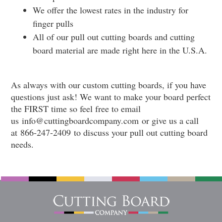
We offer the lowest rates in the industry for
finger pulls
All of our pull out cutting boards and cutting
board material are made right here in the U.S.A.
As always with our custom cutting boards, if you have
questions just ask! We want to make your board perfect
the FIRST time so feel free to email
us
info@cuttingboardcompany.com
or give us a call
at
866-247-2409
to discuss your pull out cutting board
needs.