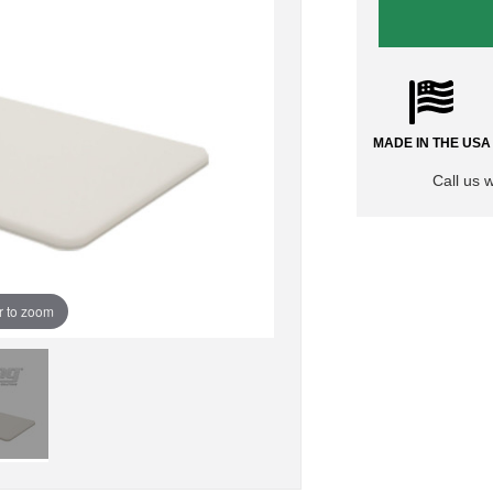
MADE IN THE USA
Call us 
r to zoom