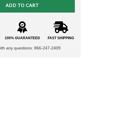
100% GUARANTEED
FAST SHIPPING
with any questions: 866-247-2409