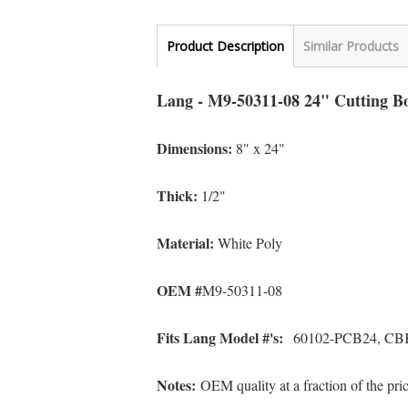
Product Description
Similar Products
Lang - M9-50311-08 24" Cutting B
Dimensions:
8" x 24"
Thick:
1/2"
Material:
White Poly
OEM #
M9-50311-08
Fits Lang Model #'s:
60102-PCB24, CB
Notes:
OEM quality at a fraction of the pr