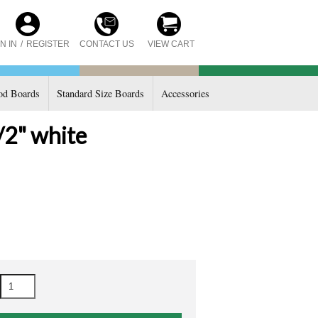
CONTACT US
N IN
/
REGISTER
VIEW CART
d Boards
Standard Size Boards
Accessories
/2" white