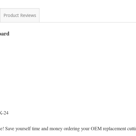
Product Reviews
oard
K-24
ice! Save yourself time and money ordering your OEM replacement cut