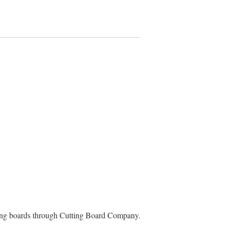
ting boards through Cutting Board Company.