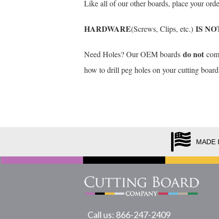
Like all of our other boards, place your or
HARDWARE
IS NO
(Screws, Clips, etc.)
do not
Need Holes? Our OEM boards
come 
how to drill peg holes on your cutting board
MADE 
Call us: 866-247-2409