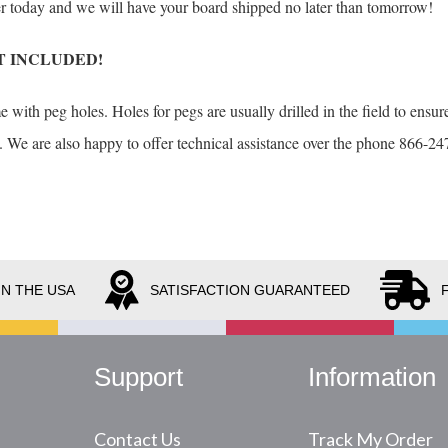
der today and we will have your board shipped no later than tomorrow!
T INCLUDED!
with peg holes. Holes for pegs are usually drilled in the field to ensure
. We are also happy to offer technical assistance over the phone 866-247
IN THE USA
SATISFACTION GUARANTEED
Support
Information
Contact Us
Track My Order