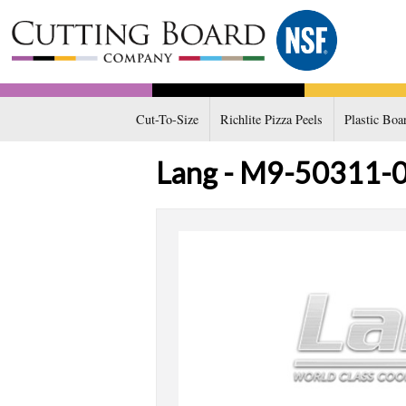
Cut-To-Size
Richlite Pizza Peels
Plastic Boa
Lang - M9-50311-08