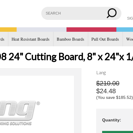
SIG
rds
Heat Resistant Boards
Bamboo Boards
Pull Out Boards
Woo
 24" Cutting Board, 8" x 24"x 1
Lang
$210.00
$24.48
(You save
$185.52
)
Quantity: