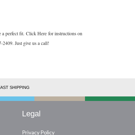
 a perfect fit.
Click Here
for instructions on
-2409. Just give us a call!
FAST SHIPPING
Legal
Privacy Policy