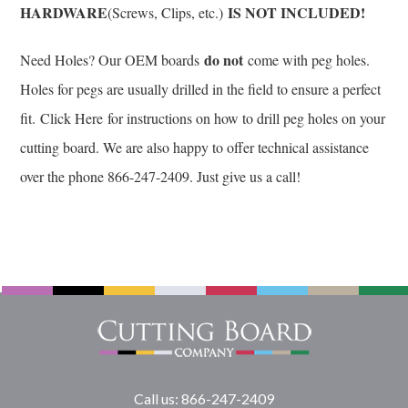
HARDWARE
IS NOT INCLUDED!
(Screws, Clips, etc.)
do not
Need Holes? Our OEM boards
come with peg holes.
Holes for pegs are usually drilled in the field to ensure a perfect
fit.
Click Here
for instructions on how to drill peg holes on your
cutting board. We are also happy to offer technical assistance
over the phone 866-247-2409. Just give us a call!
Call us: 866-247-2409