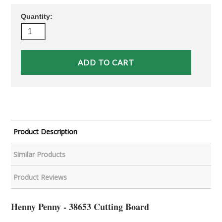
Quantity:
Product Description
Similar Products
Product Reviews
Henny Penny - 38653 Cutting Board