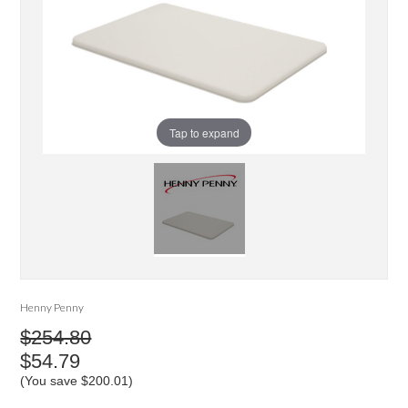
Tap to expand
Henny Penny
$254.80
$54.79
(You save
$200.01
)