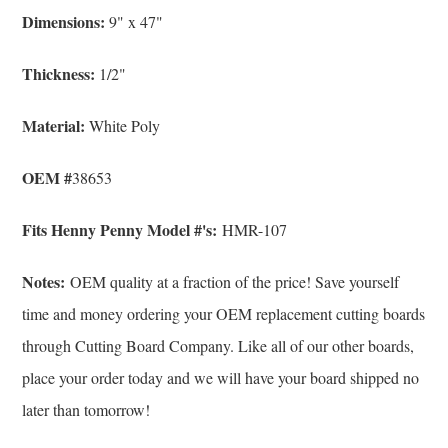
Dimensions:
9" x 47"
Thickness:
1/2"
Material:
White Poly
OEM #
38653
Fits Henny Penny Model #'s:
HMR-107
Notes:
OEM quality at a fraction of the price! Save yourself
time and money ordering your OEM replacement cutting boards
through Cutting Board Company. Like all of our other boards,
place your order today and we will have your board shipped no
later than tomorrow!