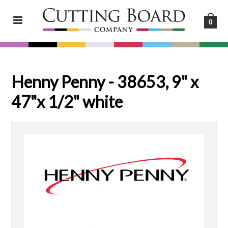
0
Henny Penny - 38653, 9" x
47"x 1/2" white