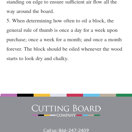
standing on edge to ensure sufficient air flow all the
way around the board.
5. When determining how often to oil a block, the
general rule of thumb is once a day for a week upon
purchase; once a week for a month; and once a month
forever. The block should be oiled whenever the wood
starts to look dry and chalky.
Call us: 866-247-2409