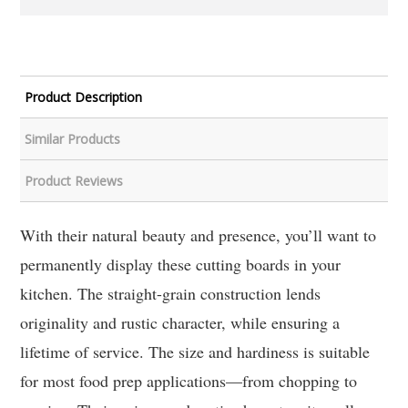
Product Description
Similar Products
Product Reviews
With their natural beauty and presence, you’ll want to
permanently display these cutting boards in your
kitchen. The straight-grain construction lends
originality and rustic character, while ensuring a
lifetime of service. The size and hardiness is suitable
for most food prep applications—from chopping to