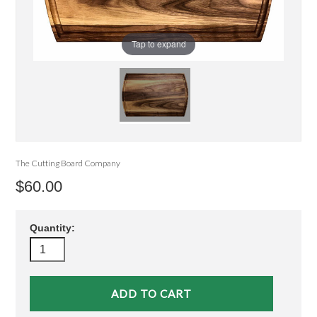
Tap to expand
The Cutting Board Company
$60.00
Quantity: