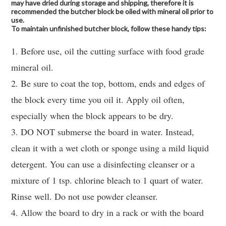
may have dried during storage and shipping, therefore it is
recommended the butcher block be oiled with mineral oil prior to
use.
To maintain unfinished butcher block, follow these handy tips:
1. Before use, oil the cutting surface with food grade
mineral oil.
2. Be sure to coat the top, bottom, ends and edges of
the block every time you oil it. Apply oil often,
especially when the block appears to be dry.
3. DO NOT submerse the board in water. Instead,
clean it with a wet cloth or sponge using a mild liquid
detergent. You can use a disinfecting cleanser or a
mixture of 1 tsp. chlorine bleach to 1 quart of water.
Rinse well. Do not use powder cleanser.
4. Allow the board to dry in a rack or with the board