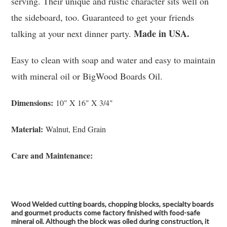
serving. Their unique and rustic character sits well on
the sideboard, too. Guaranteed to get your friends
Made in USA.
talking at your next dinner party.
Easy to clean with soap and water and easy to maintain
with mineral oil or BigWood Boards Oil.
Dimensions:
10" X 16" X 3/4"
Material:
Walnut, End Grain
Care and Maintenance:
Wood Welded cutting boards, chopping blocks, specialty boards
and gourmet products come factory finished with food-safe
mineral oil. Although the block was oiled during construction, it