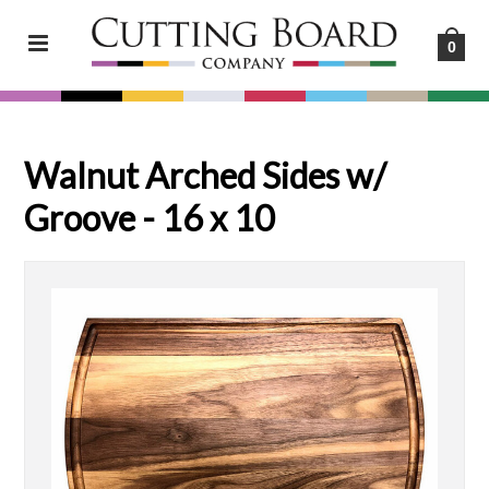
0
Walnut Arched Sides w/
Groove - 16 x 10