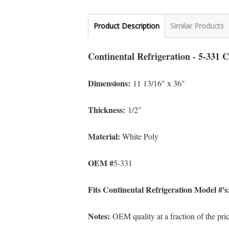
Product Description
Similar Products
Continental Refrigeration - 5-331 
Dimensions:
11 13/16" x 36
"
Thickness:
1/2"
Material:
White Poly
OEM #
5-331
Fits Continental Refrigeration Model #'
Notes:
OEM quality at a fraction of the pr