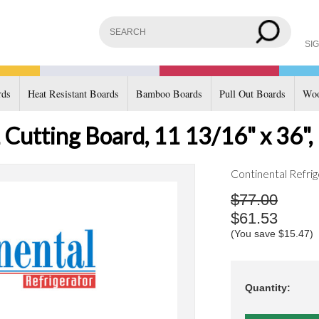
SIG
rds
Heat Resistant Boards
Bamboo Boards
Pull Out Boards
Woo
 Cutting Board, 11 13/16" x 36",
Continental Refrig
$77.00
$61.53
(You save
$15.47
)
Quantity: