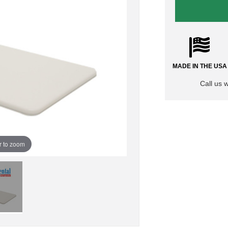
MADE IN THE USA
Call us 
r to zoom