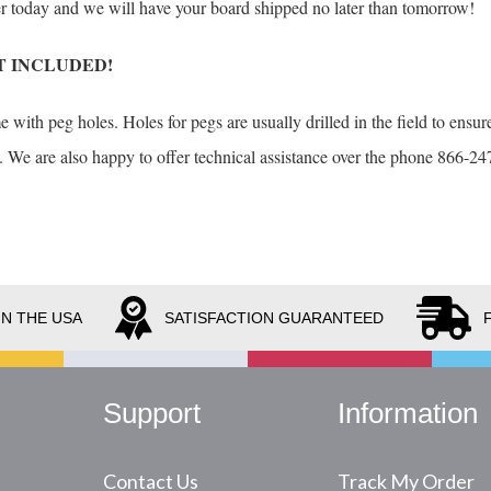
der today and we will have your board shipped no later than tomorrow!
T INCLUDED!
with peg holes. Holes for pegs are usually drilled in the field to ensure
. We are also happy to offer technical assistance over the phone 866-247
IN THE USA
SATISFACTION GUARANTEED
Support
Information
Contact Us
Track My Order