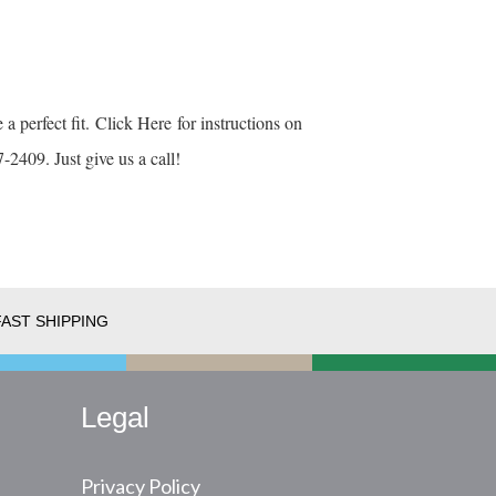
 a perfect fit.
Click Here
for instructions on
-2409. Just give us a call!
FAST SHIPPING
Legal
Privacy Policy