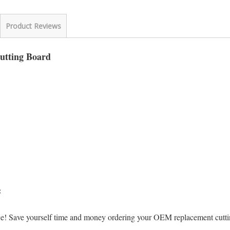
Product Reviews
Cutting Board
s:
ice! Save yourself time and money ordering your OEM replacement cut