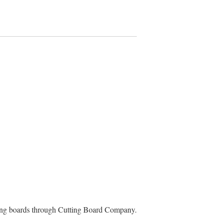
ting boards through Cutting Board Company.