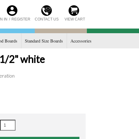
CONTACT US
N IN
/
REGISTER
VIEW CART
d Boards
Standard Size Boards
Accessories
 1/2" white
eration