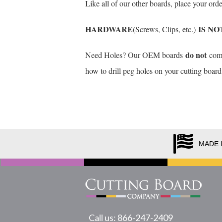
Like all of our other boards, place your or
HARDWARE
IS NO
(Screws, Clips, etc.)
do not
Need Holes? Our OEM boards
come 
how to drill peg holes on your cutting board
MADE 
Call us: 866-247-2409