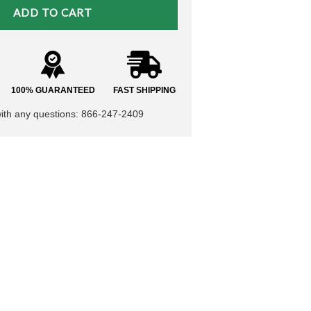
100% GUARANTEED
FAST SHIPPING
with any questions: 866-247-2409