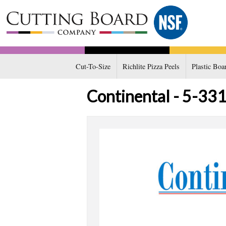
Cut-To-Size
Richlite Pizza Peels
Plastic Boa
Continental - 5-331