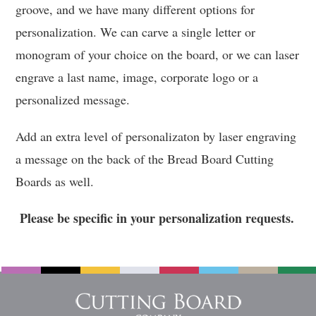
groove, and we have many different options for
personalization. We can carve a single letter or
monogram of your choice on the board, or we can laser
engrave a last name, image, corporate logo or a
personalized message.
Add an extra level of personalizaton by laser engraving
a message on the back of the Bread Board Cutting
Boards as well.
Please be specific in your personalization requests.