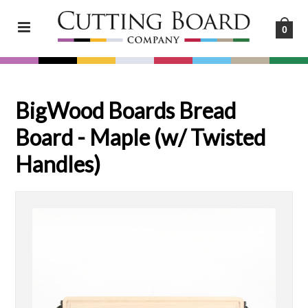
0
BigWood Boards Bread
Board - Maple (w/ Twisted
Handles)