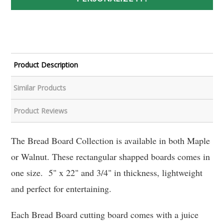
Product Description
Similar Products
Product Reviews
The Bread Board Collection is available in both Maple
or Walnut. These rectangular shapped boards comes in
one size. 5" x 22" and 3/4" in thickness, lightweight
and perfect for entertaining.
Each Bread Board cutting board comes with a juice