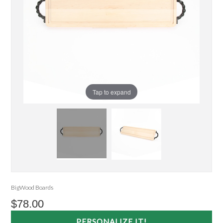
Tap to expand
BigWood Boards
$78.00
PERSONALIZE IT!