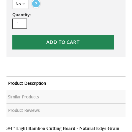
?
No
Quantity:
Product Description
Similar Products
Product Reviews
3/4" Light Bamboo Cutting Board - Natural Edge Grain