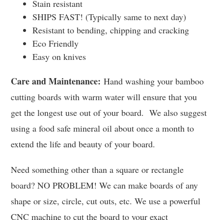
Stain resistant
SHIPS FAST! (Typically same to next day)
Resistant to bending, chipping and cracking
Eco Friendly
Easy on knives
Care and Maintenance:
Hand washing your bamboo
cutting boards with warm water will ensure that you
get the longest use out of your board. We also suggest
using a food safe mineral oil about once a month to
extend the life and beauty of your board.
Need something other than a square or rectangle
board? NO PROBLEM! We can make boards of any
shape or size, circle, cut outs, etc. We use a powerful
CNC machine to cut the board to your exact