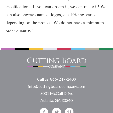
specifications. If you can dream it, we can make it! We
can also engrave names, logos, etc. Pricing varies
depending on the project. We do not have a minimum
order quantity!
Call us: 866-247-2409
info@cuttingboardcompany.com
3001 McCall Drive
Atlanta, GA 30340