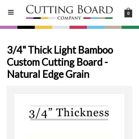
0
3/4" Thick Light Bamboo
Custom Cutting Board -
Natural Edge Grain