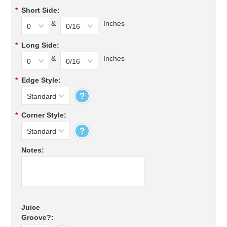
*
Short Side:
&
Inches
0
0/16
*
Long Side:
&
Inches
0
0/16
*
Edge Style:
?
Standard
*
Corner Style:
?
Standard
Notes:
Juice
Groove?: