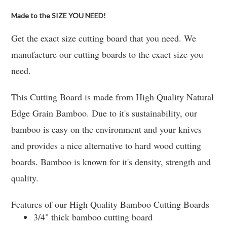
Made to the SIZE YOU NEED!
Get the exact size cutting board that you need. We
manufacture our cutting boards to the exact size you
need.
This Cutting Board is made from High Quality Natural
Edge Grain Bamboo. Due to it's sustainability, our
bamboo is easy on the environment and your knives
and provides a nice alternative to hard wood cutting
boards. Bamboo is known for it's density, strength and
quality.
Features of our High Quality Bamboo Cutting Boards
3/4" thick bamboo cutting board