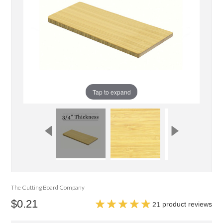
Tap to expand
The Cutting Board Company
$0.21
product reviews
21