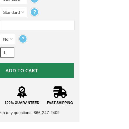
?
Standard
?
No
100% GUARANTEED
FAST SHIPPING
with any questions: 866-247-2409