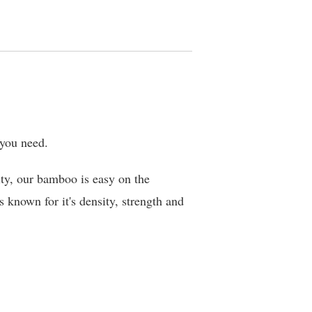
 you need.
ty, our bamboo is easy on the
 known for it's density, strength and