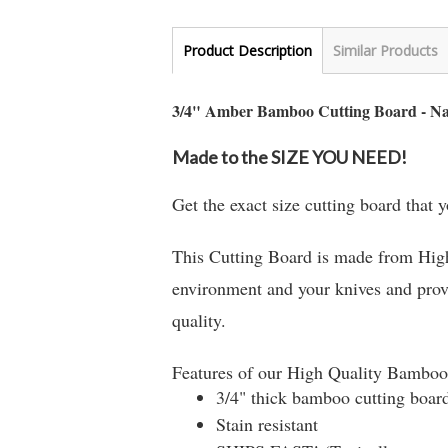
Product Description
Similar Products
3/4" Amber Bamboo Cutting Board - N
Made to the SIZE YOU NEED!
Get the exact size cutting board that
This Cutting Board is made from High
environment and your knives and provi
quality.
Features of our High Quality Bamboo
3/4" thick bamboo cutting boar
Stain resistant