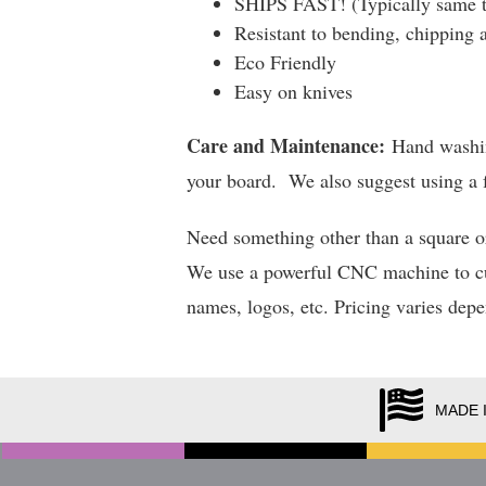
SHIPS FAST! (Typically same t
Resistant to bending, chipping 
Eco Friendly
Easy on knives
Care and Maintenance:
Hand washing
your board. We also suggest using a f
Need something other than a square o
We use a powerful CNC machine to cut 
names, logos, etc. Pricing varies dep
MADE 