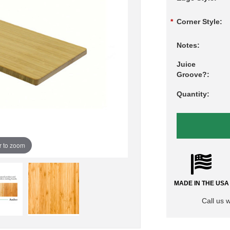
*
Corner Style:
Notes:
Juice
Groove?:
Quantity:
r to zoom
MADE IN THE USA
Call us 