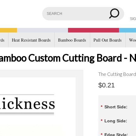
SIG
rds
Heat Resistant Boards
Bamboo Boards
Pull Out Boards
Woo
amboo Custom Cutting Board - N
The Cutting Boar
$0.21
*
Short Side:
*
Long Side:
*
Edge Style: