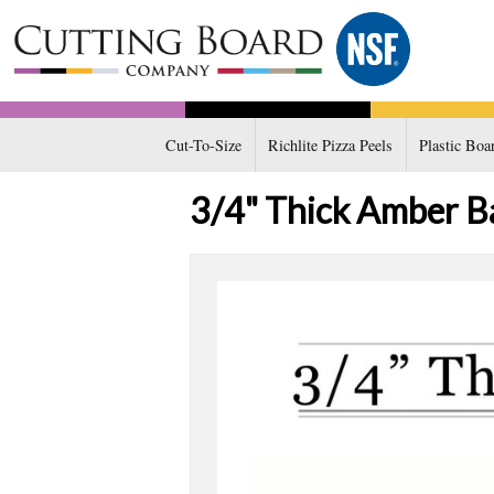
Cut-To-Size
Richlite Pizza Peels
Plastic Boa
3/4" Thick Amber B