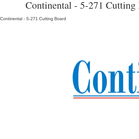
Continental - 5-271 Cutting
Continental - 5-271 Cutting Board