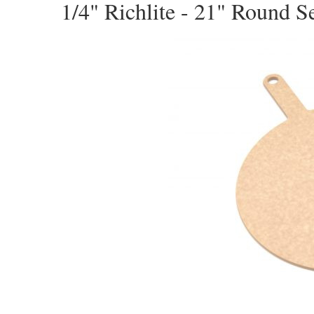
1/4" Richlite - 21" Round S