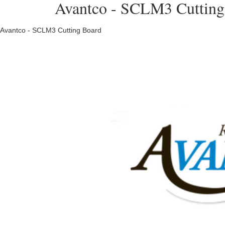
Avantco - SCLM3 Cutting 
Avantco - SCLM3 Cutting Board