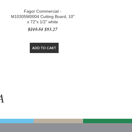
Fagor Commercial -
"
M10305M0004 Cutting Board, 10"
x 72"x 1/2" white
$215.51
$93.27
ADD TO CART
A