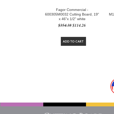
Fagor Commercial -
600305M0032 Cutting Board, 19"
M1
x 46"x 1/2" white
$354.38
$114.26
ADD TO CART