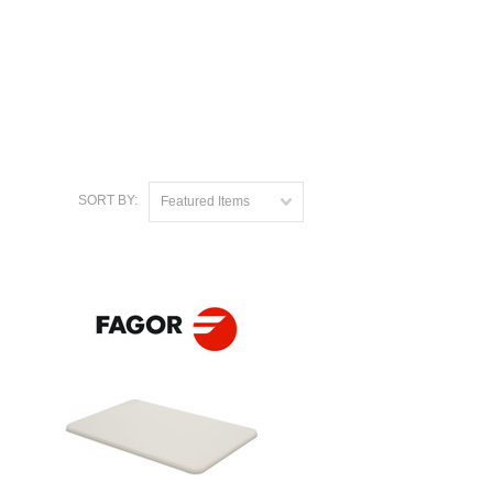
SORT BY:
Featured Items