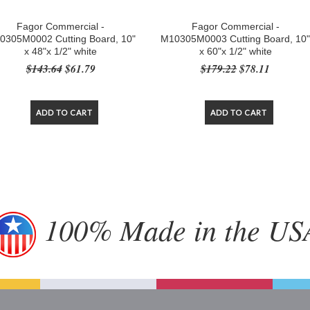
Fagor Commercial -
Fagor Commercial -
0305M0002 Cutting Board, 10"
M10305M0003 Cutting Board, 10
x 48"x 1/2" white
x 60"x 1/2" white
$143.64
$61.79
$179.22
$78.11
ADD TO CART
ADD TO CART
100% Made in the US