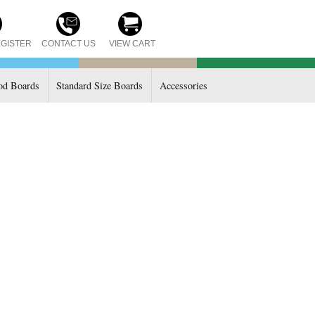
CONTACT US
GISTER
VIEW CART
d Boards
Standard Size Boards
Accessories