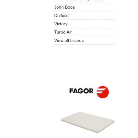
John Boos
Delfield
Victory
Turbo Air
View all brands