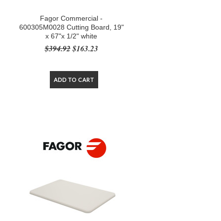
Fagor Commercial -
600305M0028 Cutting Board, 19"
x 67"x 1/2" white
$394.92
$163.23
ADD TO CART