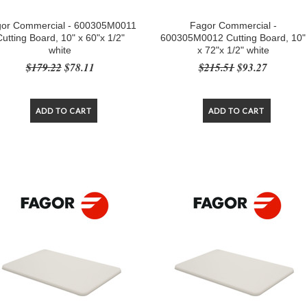
or Commercial - 600305M0011
Fagor Commercial -
Cutting Board, 10" x 60"x 1/2"
600305M0012 Cutting Board, 10"
white
x 72"x 1/2" white
$179.22
$78.11
$215.51
$93.27
ADD TO CART
ADD TO CART