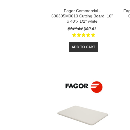
Fagor Commercial -
Fag
600305M0010 Cutting Board, 10"
x 48"x 1/2" white
$143.64
$60.62
ADD TO CART