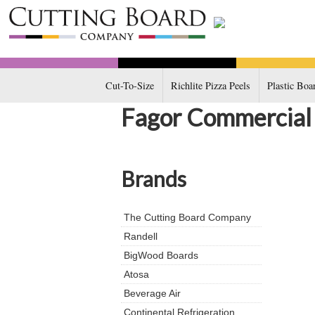
Cut-To-Size
Richlite Pizza Peels
Plastic Boa
Fagor Commercial
Brands
The Cutting Board Company
Randell
BigWood Boards
Atosa
Beverage Air
Continental Refrigeration