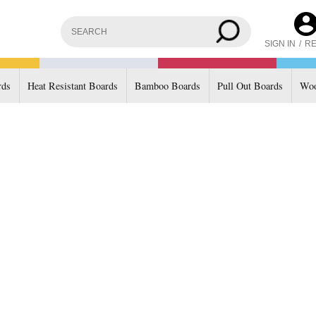
SIGN IN
/
RE
rds
Heat Resistant Boards
Bamboo Boards
Pull Out Boards
Woo